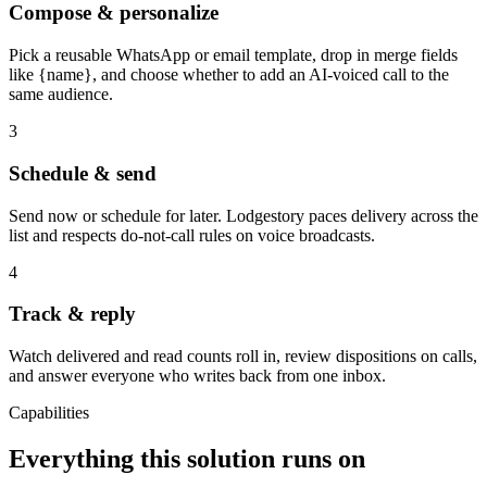
Compose & personalize
Pick a reusable WhatsApp or email template, drop in merge fields
like {name}, and choose whether to add an AI-voiced call to the
same audience.
3
Schedule & send
Send now or schedule for later. Lodgestory paces delivery across the
list and respects do-not-call rules on voice broadcasts.
4
Track & reply
Watch delivered and read counts roll in, review dispositions on calls,
and answer everyone who writes back from one inbox.
Capabilities
Everything this solution runs on