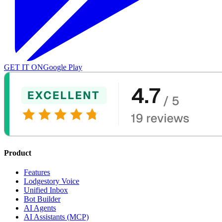
GET IT ON
Google Play
Product
Features
Lodgestory Voice
Unified Inbox
Bot Builder
AI Agents
AI Assistants (MCP)