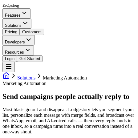
Lodgestory
Features
Solutions
Pricing
Customers
Developers
Resources
Login
Get Started
Solutions
Marketing Automation
Marketing Automation
Send campaigns people actually reply to
Most blasts go out and disappear. Lodgestory lets you segment your
list, personalize each message with merge fields, and broadcast over
WhatsApp, email, and AI-voiced calls — then every reply lands in
one inbox, so a campaign turns into a real conversation instead of a
one-way shout.