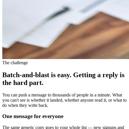
The challenge
Batch-and-blast is easy. Getting a reply is
the hard part.
You can push a message to thousands of people in a minute. What
you can't see is whether it landed, whether anyone read it, or what to
do when they write back.
One message for everyone
The same generic copy goes to your whole list — new signups and