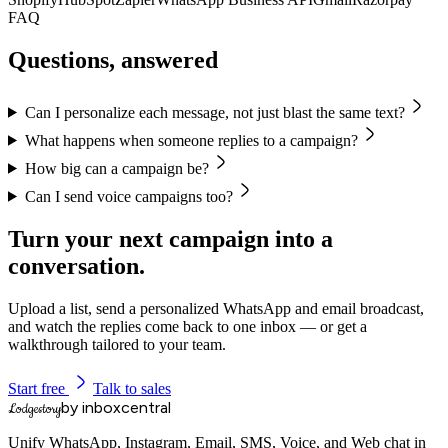
FAQ
Questions, answered
Can I personalize each message, not just blast the same text?
What happens when someone replies to a campaign?
How big can a campaign be?
Can I send voice campaigns too?
Turn your next campaign into a
conversation.
Upload a list, send a personalized WhatsApp and email broadcast,
and watch the replies come back to one inbox — or get a
walkthrough tailored to your team.
Start free
Talk to sales
by inboxcentral
Lodgestory
Unify WhatsApp, Instagram, Email, SMS, Voice, and Web chat in