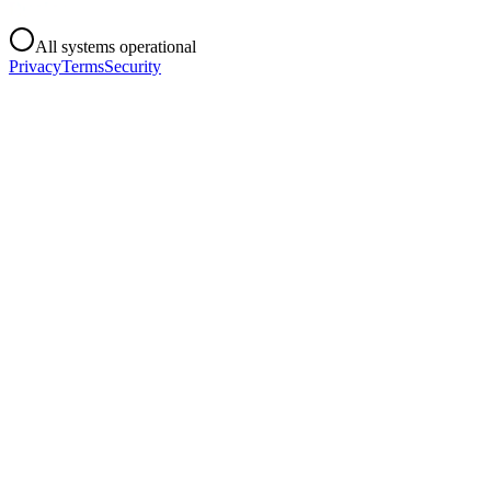
All systems operational
Privacy
Terms
Security