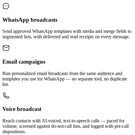
WhatsApp broadcasts
Send approved WhatsApp templates with media and merge fields to
segmented lists, with delivered and read receipts on every message.
Email campaigns
Run personalized email broadcasts from the same audience and
templates you use for WhatsApp — no separate tool, no duplicate
list.
Voice broadcast
Reach contacts with AI-voiced, text-to-speech calls — paced for
volume, screened against do-not-call lists, and logged with per-call
dispositions.