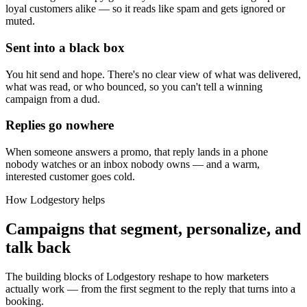
loyal customers alike — so it reads like spam and gets ignored or
muted.
Sent into a black box
You hit send and hope. There's no clear view of what was delivered,
what was read, or who bounced, so you can't tell a winning
campaign from a dud.
Replies go nowhere
When someone answers a promo, that reply lands in a phone
nobody watches or an inbox nobody owns — and a warm,
interested customer goes cold.
How Lodgestory helps
Campaigns that segment, personalize, and
talk back
The building blocks of Lodgestory reshape to how marketers
actually work — from the first segment to the reply that turns into a
booking.