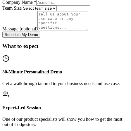
Company Name *
Team Size
Message (optional)
Schedule My Demo
What to expect
30-Minute Personalized Demo
Get a walkthrough tailored to your business needs and use case.
Expert-Led Session
One of our product specialists will show you how to get the most
out of Lodgestory.