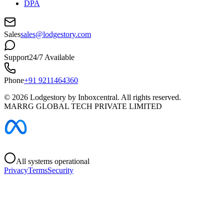
DPA
Sales
sales@lodgestory.com
Support
24/7 Available
Phone
+91 9211464360
©
2026
Lodgestory by Inboxcentral. All rights reserved.
MARRG GLOBAL TECH PRIVATE LIMITED
All systems operational
Privacy
Terms
Security