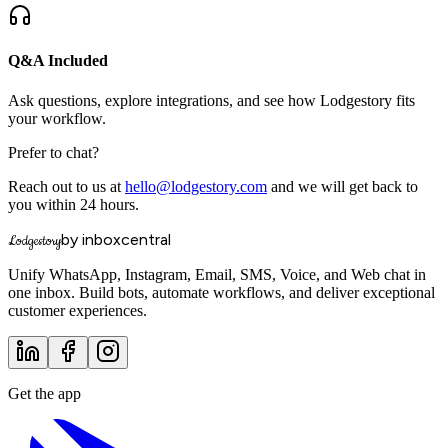
Q&A Included
Ask questions, explore integrations, and see how Lodgestory fits
your workflow.
Prefer to chat?
Reach out to us at
hello@lodgestory.com
and we will get back to
you within 24 hours.
by inboxcentral
Lodgestory
Unify WhatsApp, Instagram, Email, SMS, Voice, and Web chat in
one inbox. Build bots, automate workflows, and deliver exceptional
customer experiences.
Get the app