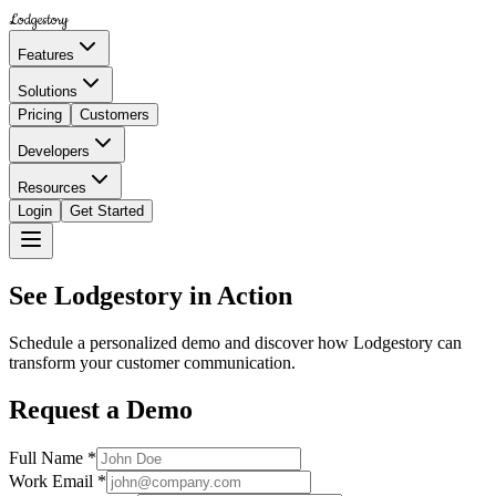
Lodgestory
Features
Solutions
Pricing
Customers
Developers
Resources
Login
Get Started
See Lodgestory in Action
Schedule a personalized demo and discover how Lodgestory can
transform your customer communication.
Request a Demo
Full Name *
Work Email *