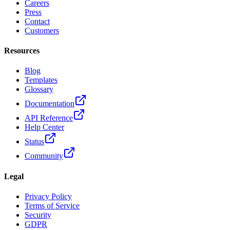
Careers
Press
Contact
Customers
Resources
Blog
Templates
Glossary
Documentation
API Reference
Help Center
Status
Community
Legal
Privacy Policy
Terms of Service
Security
GDPR