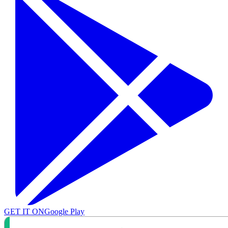
GET IT ON
Google Play