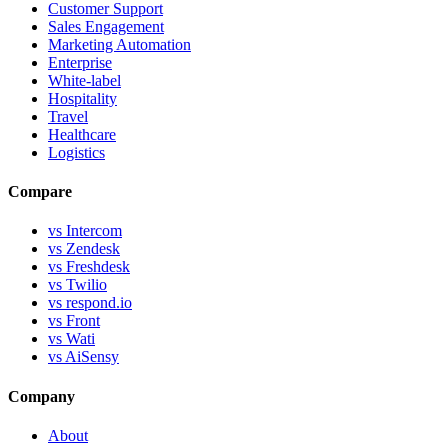
Customer Support
Sales Engagement
Marketing Automation
Enterprise
White-label
Hospitality
Travel
Healthcare
Logistics
Compare
vs Intercom
vs Zendesk
vs Freshdesk
vs Twilio
vs respond.io
vs Front
vs Wati
vs AiSensy
Company
About