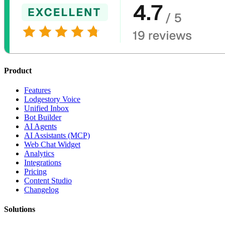
Product
Features
Lodgestory Voice
Unified Inbox
Bot Builder
AI Agents
AI Assistants (MCP)
Web Chat Widget
Analytics
Integrations
Pricing
Content Studio
Changelog
Solutions