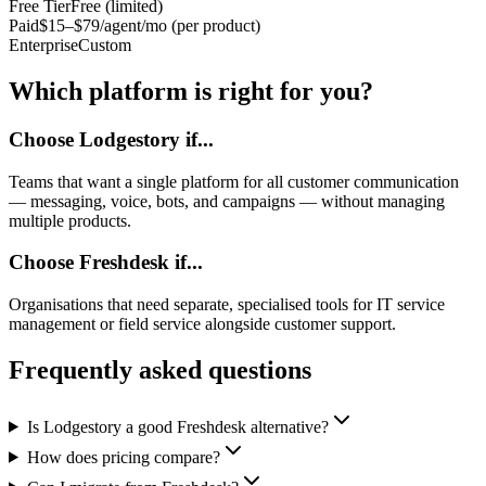
Free Tier
Free (limited)
Paid
$15–$79/agent/mo (per product)
Enterprise
Custom
Which platform is right for you?
Choose Lodgestory if...
Teams that want a single platform for all customer communication
— messaging, voice, bots, and campaigns — without managing
multiple products.
Choose
Freshdesk
if...
Organisations that need separate, specialised tools for IT service
management or field service alongside customer support.
Frequently asked questions
Is Lodgestory a good Freshdesk alternative?
How does pricing compare?