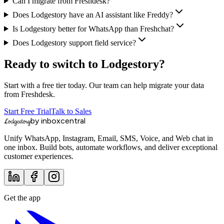
Can I migrate from Freshdesk?
Does Lodgestory have an AI assistant like Freddy?
Is Lodgestory better for WhatsApp than Freshchat?
Does Lodgestory support field service?
Ready to switch to Lodgestory?
Start with a free tier today. Our team can help migrate your data
from
Freshdesk
.
Start Free Trial
Talk to Sales
by inboxcentral
Lodgestory
Unify WhatsApp, Instagram, Email, SMS, Voice, and Web chat in
one inbox. Build bots, automate workflows, and deliver exceptional
customer experiences.
Get the app