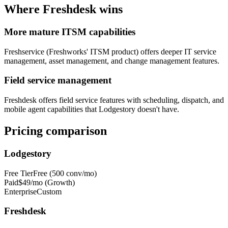
Where
Freshdesk
wins
More mature ITSM capabilities
Freshservice (Freshworks' ITSM product) offers deeper IT service
management, asset management, and change management features.
Field service management
Freshdesk offers field service features with scheduling, dispatch, and
mobile agent capabilities that Lodgestory doesn't have.
Pricing comparison
Lodgestory
Free Tier
Free (500 conv/mo)
Paid
$49/mo (Growth)
Enterprise
Custom
Freshdesk