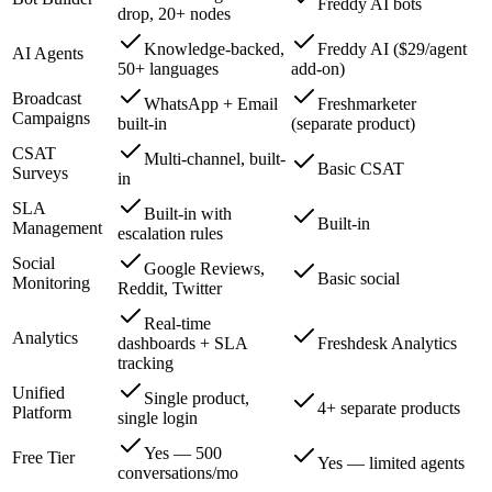
Freddy AI bots
drop, 20+ nodes
Knowledge-backed,
Freddy AI ($29/agent
AI Agents
50+ languages
add-on)
Broadcast
WhatsApp + Email
Freshmarketer
Campaigns
built-in
(separate product)
CSAT
Multi-channel, built-
Basic CSAT
Surveys
in
SLA
Built-in with
Built-in
Management
escalation rules
Social
Google Reviews,
Basic social
Monitoring
Reddit, Twitter
Real-time
Analytics
dashboards + SLA
Freshdesk Analytics
tracking
Unified
Single product,
4+ separate products
Platform
single login
Yes — 500
Free Tier
Yes — limited agents
conversations/mo