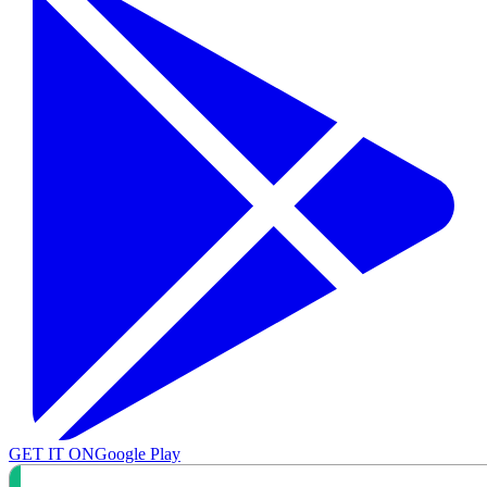
GET IT ON
Google Play