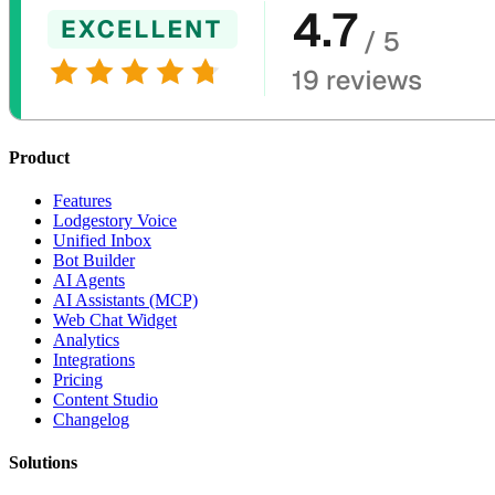
Product
Features
Lodgestory Voice
Unified Inbox
Bot Builder
AI Agents
AI Assistants (MCP)
Web Chat Widget
Analytics
Integrations
Pricing
Content Studio
Changelog
Solutions