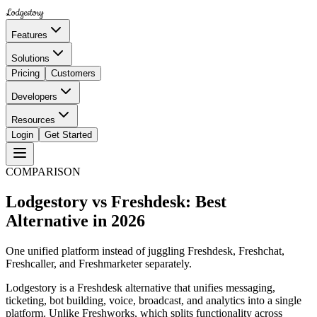
Lodgestory
Features
Solutions
Pricing
Customers
Developers
Resources
Login
Get Started
COMPARISON
Lodgestory vs Freshdesk: Best
Alternative in 2026
One unified platform instead of juggling Freshdesk, Freshchat,
Freshcaller, and Freshmarketer separately.
Lodgestory is a Freshdesk alternative that unifies messaging,
ticketing, bot building, voice, broadcast, and analytics into a single
platform. Unlike Freshworks, which splits functionality across