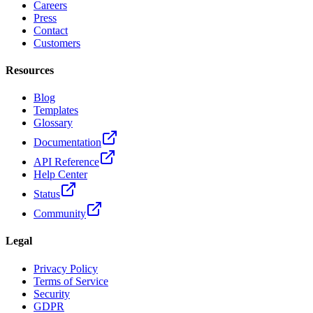
Careers
Press
Contact
Customers
Resources
Blog
Templates
Glossary
Documentation
API Reference
Help Center
Status
Community
Legal
Privacy Policy
Terms of Service
Security
GDPR