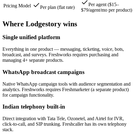
Per agent ($15–
Pricing Model
Per plan (flat rate)
$79/agent/mo per product)
Where Lodgestory wins
Single unified platform
Everything in one product — messaging, ticketing, voice, bots,
broadcast, and surveys. Freshworks requires purchasing and
managing 4+ separate products.
WhatsApp broadcast campaigns
Native WhatsApp campaign tools with audience segmentation and
analytics. Freshworks requires Freshmarketer (a separate product)
for campaign functionality.
Indian telephony built-in
Direct integration with Tata Tele, Ozonetel, and Airtel for IVR,
click-to-call, and SIP trunking. Freshcaller has its own telephony
stack.