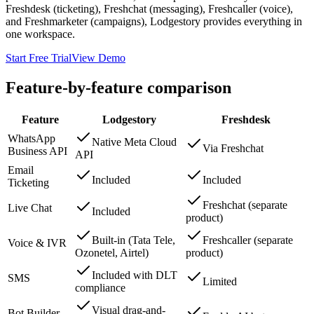
Freshdesk (ticketing), Freshchat (messaging), Freshcaller (voice),
and Freshmarketer (campaigns), Lodgestory provides everything in
one workspace.
Start Free Trial
View Demo
Feature-by-feature comparison
Feature
Lodgestory
Freshdesk
WhatsApp
Native Meta Cloud
Via Freshchat
Business API
API
Email
Included
Included
Ticketing
Freshchat (separate
Live Chat
Included
product)
Built-in (Tata Tele,
Freshcaller (separate
Voice & IVR
Ozonetel, Airtel)
product)
Included with DLT
SMS
Limited
compliance
Visual drag-and-
Bot Builder