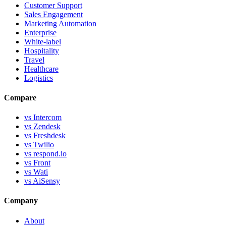
Customer Support
Sales Engagement
Marketing Automation
Enterprise
White-label
Hospitality
Travel
Healthcare
Logistics
Compare
vs Intercom
vs Zendesk
vs Freshdesk
vs Twilio
vs respond.io
vs Front
vs Wati
vs AiSensy
Company
About