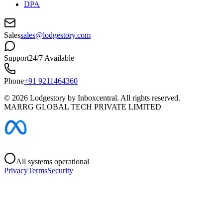
DPA
Sales
sales@lodgestory.com
Support
24/7 Available
Phone
+91 9211464360
©
2026
Lodgestory by Inboxcentral. All rights reserved.
MARRG GLOBAL TECH PRIVATE LIMITED
All systems operational
Privacy
Terms
Security