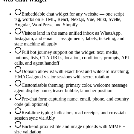
Embeddable chat widget for any website — one script
tag, works on HTML, React, Next.js, Vue, Nuxt, Svelte,
Angular, WordPress, and Shopify
Visitors land in the same unified inbox as WhatsApp,
Instagram, and email — assignments, labels, ticketing, and
state machine all apply
Full bot-journey support on the widget: text, media,
buttons, lists, CTA URLs, location, conditions, prompts, API
calls, and agent handoff
Domain allowlist with exact-host and wildcard matching;
HMAC-signed visitor sessions with secret rotation
Customisable theming: primary color, welcome message,
agent display name, teaser bubble, launcher position
Pre-chat form capturing name, email, phone, and country
code (all optional)
Real-time typing indicators, read receipts, and cross-tab
session sync via Ably
Backend-proxied file and image uploads with MIME +
size validation