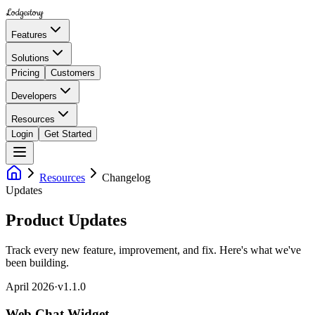
Lodgestory
Features
Solutions
Pricing
Customers
Developers
Resources
Login
Get Started
Resources
Changelog
Updates
Product Updates
Track every new feature, improvement, and fix. Here's what we've
been building.
April 2026
·
v
1.1.0
Web Chat Widget