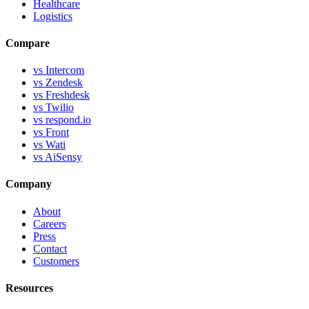
Healthcare
Logistics
Compare
vs Intercom
vs Zendesk
vs Freshdesk
vs Twilio
vs respond.io
vs Front
vs Wati
vs AiSensy
Company
About
Careers
Press
Contact
Customers
Resources