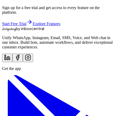
Sign up for a free trial and get access to every feature on the
platform.
Start Free Trial
Explore Features
by inboxcentral
Lodgestory
Unify WhatsApp, Instagram, Email, SMS, Voice, and Web chat in
one inbox. Build bots, automate workflows, and deliver exceptional
customer experiences.
Get the app