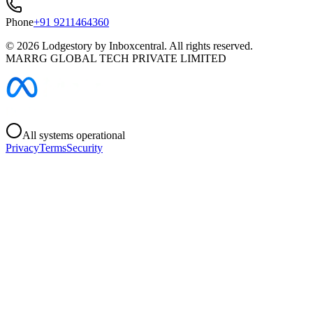
Phone
+91 9211464360
©
2026
Lodgestory by Inboxcentral. All rights reserved.
MARRG GLOBAL TECH PRIVATE LIMITED
All systems operational
Privacy
Terms
Security