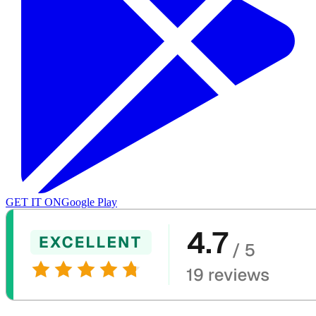
GET IT ON
Google Play