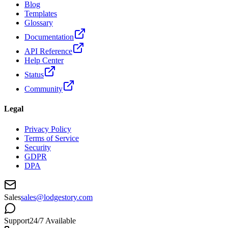
Blog
Templates
Glossary
Documentation
API Reference
Help Center
Status
Community
Legal
Privacy Policy
Terms of Service
Security
GDPR
DPA
Sales
sales@lodgestory.com
Support
24/7 Available