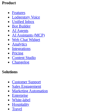
Product
Features
Lodgestory Voice
Unified Inbox
Bot Builder
AI Agents
AI Assistants (MCP)
Web Chat Widget
Analytics
Integrations
Pricing
Content Studio
Changelog
Solutions
Customer Support
Sales Engagement
Marketing Automation
Enterprise
White-label
Hospitality
Travel