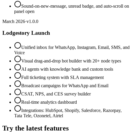
Sound-on-new-message, unread badge, and auto-scroll on
panel open
March 2026
·
v
1.0.0
Lodgestory Launch
Unified inbox for WhatsApp, Instagram, Email, SMS, and
Voice
Visual drag-and-drop bot builder with 20+ node types
AI agents with knowledge bank and custom tools
Full ticketing system with SLA management
Broadcast campaigns for WhatsApp and Email
CSAT, NPS, and CES survey builder
Real-time analytics dashboard
Integrations: HubSpot, Shopify, Salesforce, Razorpay,
Tata Tele, Ozonetel, Airtel
Try the latest features