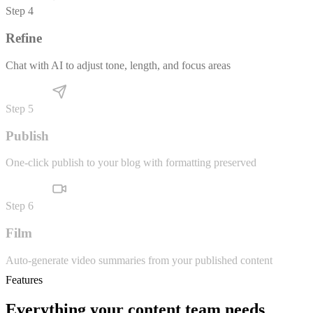
Generate SEO-optimized drafts that match your brand voice
Step
4
Refine
Chat with AI to adjust tone, length, and focus areas
Step
5
Publish
One-click publish to your blog with formatting preserved
Step
6
Film
Auto-generate video summaries from your published content