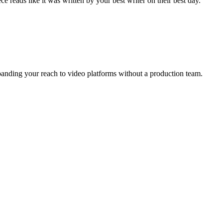
 reads like it was written by your best writer on their best day.
xpanding your reach to video platforms without a production team.