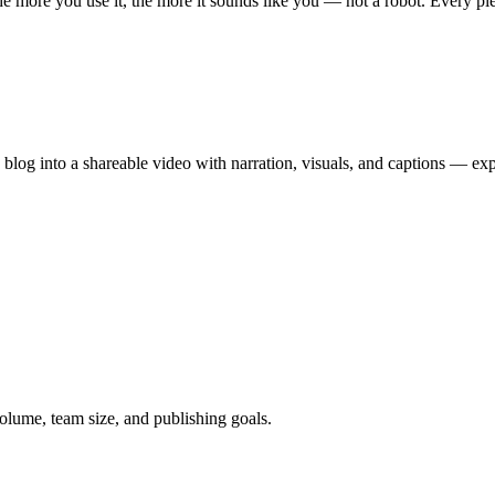
 more you use it, the more it sounds like you — not a robot. Every piece
 blog into a shareable video with narration, visuals, and captions — e
 volume, team size, and publishing goals.