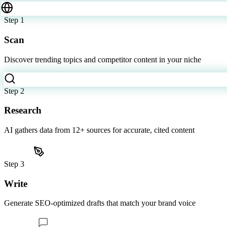
Six steps. Zero effort.
From topic discovery to published video, Content Studio handles ever
Step
1
Scan
Discover trending topics and competitor content in your niche
Step
2
Research
AI gathers data from 12+ sources for accurate, cited content
Step
3
Write