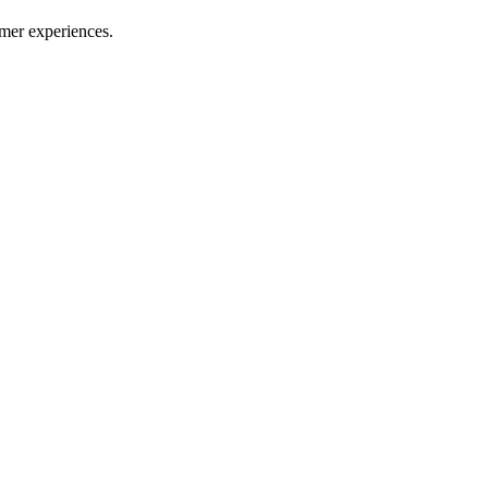
mer experiences.