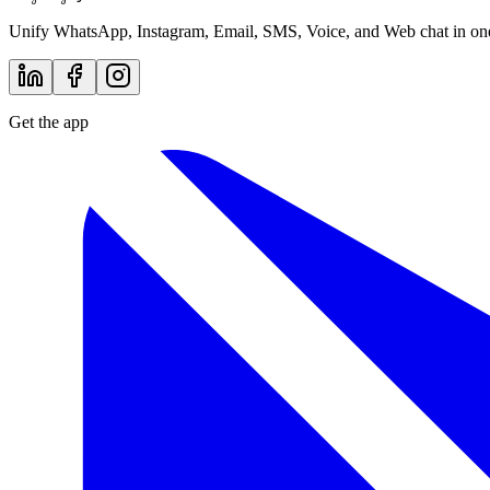
Talk to Sales
by inboxcentral
Lodgestory
Unify WhatsApp, Instagram, Email, SMS, Voice, and Web chat in one 
Get the app