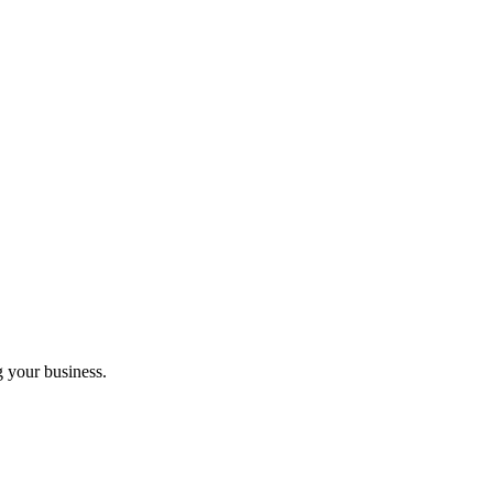
g your business.