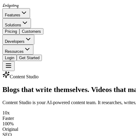
Lodgestory
Features
Solutions
Pricing
Customers
Developers
Resources
Login
Get Started
Content Studio
Blogs that write themselves.
Videos that m
Content Studio is your AI-powered content team. It researches, writes
10x
Faster
100%
Original
SEO