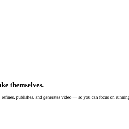
ake themselves.
, refines, publishes, and generates video — so you can focus on runnin