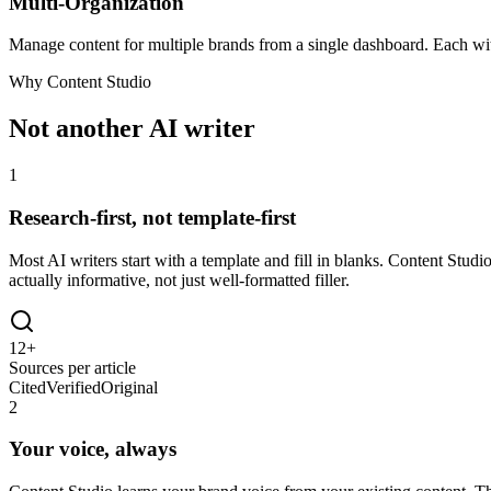
Multi-Organization
Manage content for multiple brands from a single dashboard. Each with
Why Content Studio
Not another AI writer
1
Research-first, not template-first
Most AI writers start with a template and fill in blanks. Content Studi
actually informative, not just well-formatted filler.
12+
Sources per article
Cited
Verified
Original
2