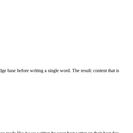
dge base before writing a single word. The result: content that is