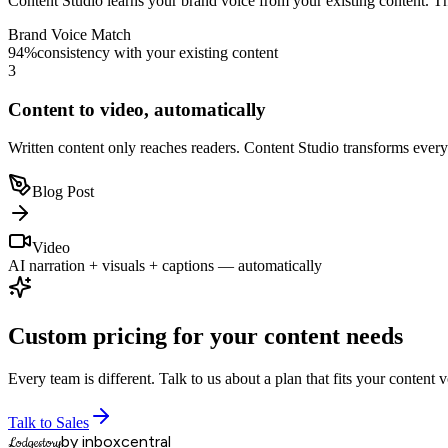
Your voice, always
Content Studio learns your brand voice from your existing content. The
Brand Voice Match
94%
consistency with your existing content
3
Content to video, automatically
Written content only reaches readers. Content Studio transforms every
Blog Post
Video
AI narration + visuals + captions — automatically
Custom pricing for your content needs
Every team is different. Talk to us about a plan that fits your content