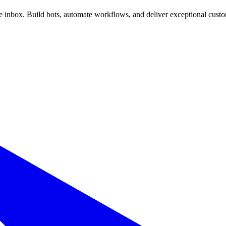
inbox. Build bots, automate workflows, and deliver exceptional custo