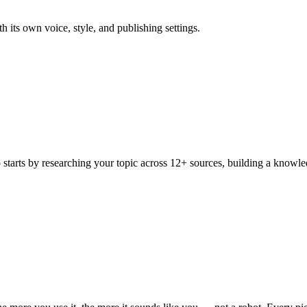
 its own voice, style, and publishing settings.
o starts by researching your topic across 12+ sources, building a knowle