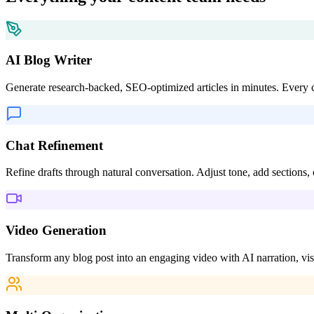
Features
Everything your content team needs
AI Blog Writer
Generate research-backed, SEO-optimized articles in minutes. Every cl
Chat Refinement
Refine drafts through natural conversation. Adjust tone, add sections,
Video Generation
Transform any blog post into an engaging video with AI narration, vis