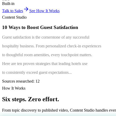
Built-in
Talk to Sales
See How It Works
Content Studio
10 Ways
to Boost
Guest
Satisfaction
Guest satisfaction is the cornerstone of any successful
hospitality business. From personalized check-in experiences
to thoughtful room amenities, every touchpoint matters.
Here are ten proven strategies that leading hotels use
to consistently exceed guest expectations...
Sources researched: 12
How It Works