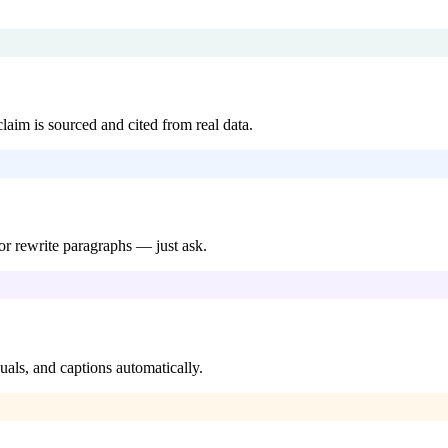
aim is sourced and cited from real data.
 or rewrite paragraphs — just ask.
uals, and captions automatically.