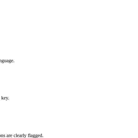
anguage.
 key.
ns are clearly flagged.