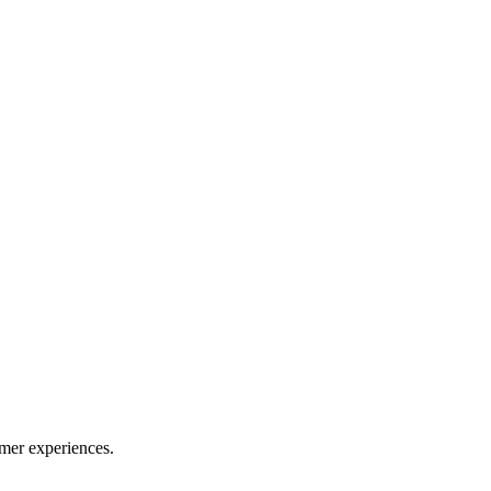
mer experiences.