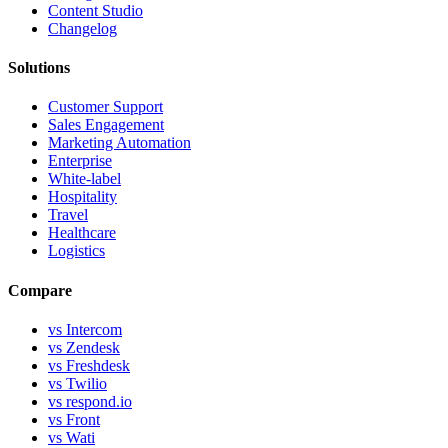
Content Studio
Changelog
Solutions
Customer Support
Sales Engagement
Marketing Automation
Enterprise
White-label
Hospitality
Travel
Healthcare
Logistics
Compare
vs Intercom
vs Zendesk
vs Freshdesk
vs Twilio
vs respond.io
vs Front
vs Wati