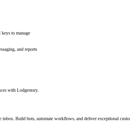
I keys to manage
essaging, and reports
nces with Lodgestory.
inbox. Build bots, automate workflows, and deliver exceptional custo