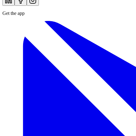
Get the app