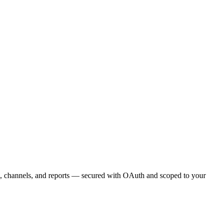
s, channels, and reports — secured with OAuth and scoped to your