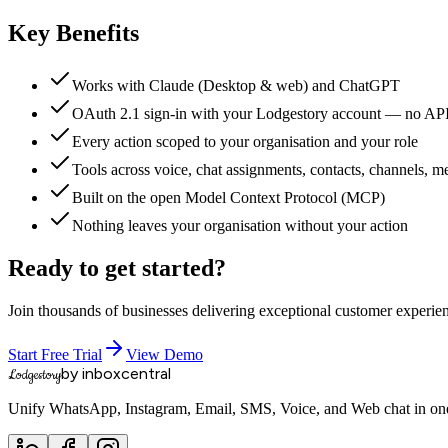
Key Benefits
Works with Claude (Desktop & web) and ChatGPT
OAuth 2.1 sign-in with your Lodgestory account — no AP
Every action scoped to your organisation and your role
Tools across voice, chat assignments, contacts, channels, m
Built on the open Model Context Protocol (MCP)
Nothing leaves your organisation without your action
Ready to get started?
Join thousands of businesses delivering exceptional customer experie
Start Free Trial
View Demo
by inboxcentral
Lodgestory
Unify WhatsApp, Instagram, Email, SMS, Voice, and Web chat in one 