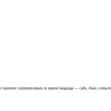
 customer communications in natural language — calls, chats, contact