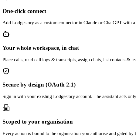
One-click connect
Add Lodgestory as a custom connector in Claude or ChatGPT with a 
Your whole workspace, in chat
Place calls, read call logs & transcripts, assign chats, list contacts 
Secure by design (OAuth 2.1)
Sign in with your existing Lodgestory account. The assistant acts onl
Scoped to your organisation
Every action is bound to the organisation you authorise and gated by t