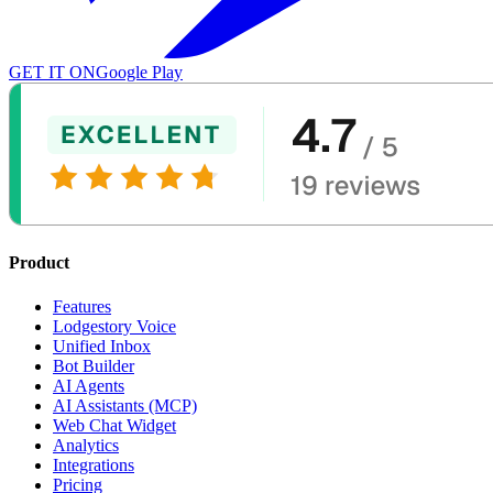
GET IT ON
Google Play
Product
Features
Lodgestory Voice
Unified Inbox
Bot Builder
AI Agents
AI Assistants (MCP)
Web Chat Widget
Analytics
Integrations
Pricing