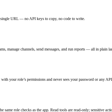
single URL — no API keys to copy, no code to write.
& teams, manage channels, send messages, and run reports — all in plain l
y with your role’s permissions and never sees your password or any API
he same role checks as the app. Read tools are read-only; sensitive actio