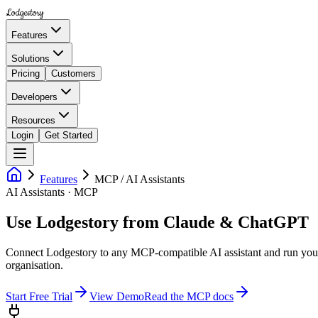
Lodgestory
Features
Solutions
Pricing
Customers
Developers
Resources
Login
Get Started
Features
MCP / AI Assistants
AI Assistants · MCP
Use Lodgestory from Claude & ChatGPT
Connect Lodgestory to any MCP-compatible AI assistant and run your
organisation.
Start Free Trial
View Demo
Read the MCP docs