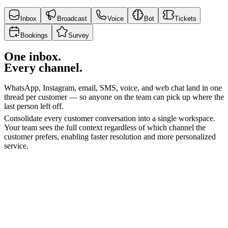
Inbox
Broadcast
Voice
Bot
Tickets
Bookings
Survey
One inbox.
Every channel.
WhatsApp, Instagram, email, SMS, voice, and web chat land in one
thread per customer — so anyone on the team can pick up where the
last person left off.
Consolidate every customer conversation into a single workspace.
Your team sees the full context regardless of which channel the
customer prefers, enabling faster resolution and more personalized
service.