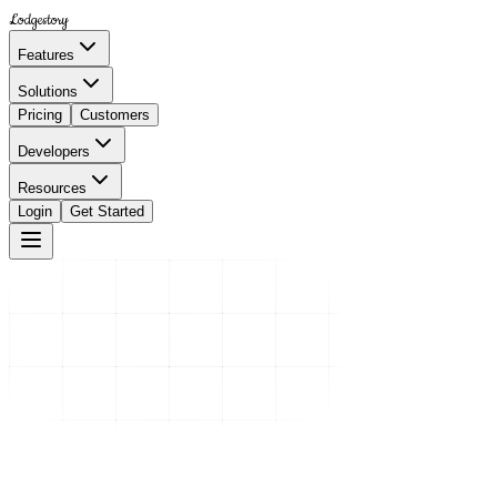
Lodgestory
Features
Solutions
Pricing
Customers
Developers
Resources
Login
Get Started