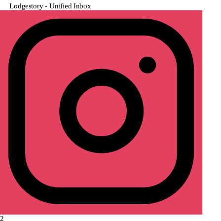
Lodgestory - Unified Inbox
2