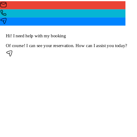
Hi! I need help with my booking
Of course! I can see your reservation. How can I assist you today?