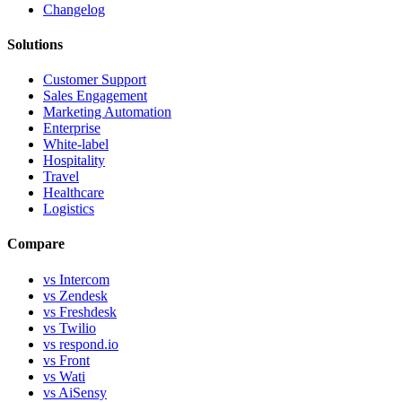
Changelog
Solutions
Customer Support
Sales Engagement
Marketing Automation
Enterprise
White-label
Hospitality
Travel
Healthcare
Logistics
Compare
vs Intercom
vs Zendesk
vs Freshdesk
vs Twilio
vs respond.io
vs Front
vs Wati
vs AiSensy