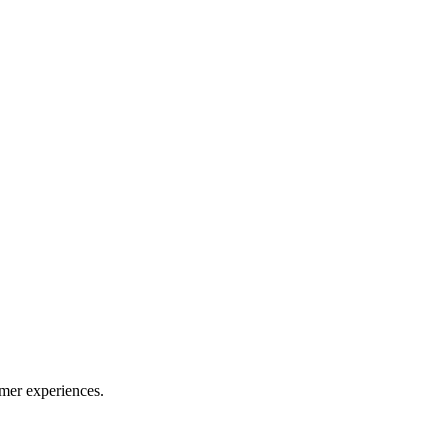
mer experiences.