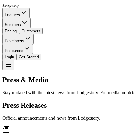
Lodgestory
Features
Solutions
Pricing
Customers
Developers
Resources
Login
Get Started
Press & Media
Stay updated with the latest news from Lodgestory. For media inquirie
Press Releases
Official announcements and news from Lodgestory.