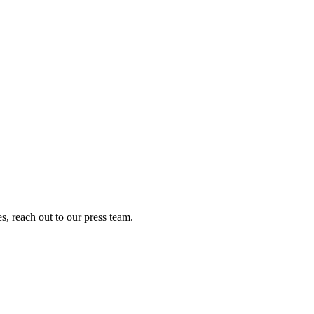
s, reach out to our press team.