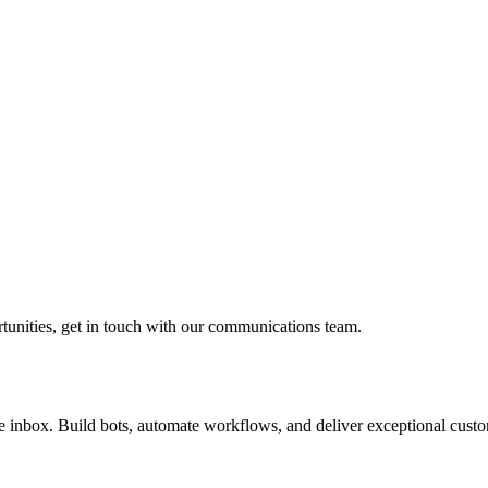
rtunities, get in touch with our communications team.
inbox. Build bots, automate workflows, and deliver exceptional custo