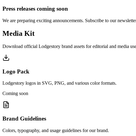
Press releases coming soon
We are preparing exciting announcements. Subscribe to our newsletter 
Media Kit
Download official Lodgestory brand assets for editorial and media use
Logo Pack
Lodgestory logos in SVG, PNG, and various color formats.
Coming soon
Brand Guidelines
Colors, typography, and usage guidelines for our brand.