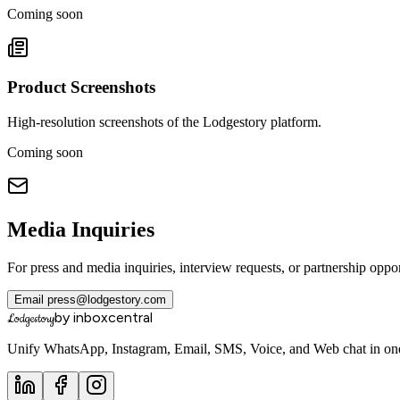
Coming soon
Product Screenshots
High-resolution screenshots of the Lodgestory platform.
Coming soon
Media Inquiries
For press and media inquiries, interview requests, or partnership oppo
Email
press@lodgestory.com
by inboxcentral
Lodgestory
Unify WhatsApp, Instagram, Email, SMS, Voice, and Web chat in one 