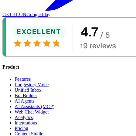
GET IT ON
Google Play
Product
Features
Lodgestory Voice
Unified Inbox
Bot Builder
AI Agents
AI Assistants (MCP)
Web Chat Widget
Analytics
Integrations
Pricing
Content Studio