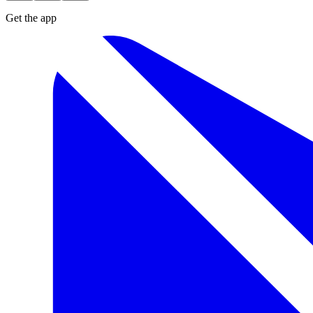
Get the app