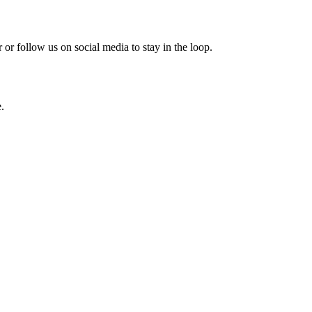
or follow us on social media to stay in the loop.
.