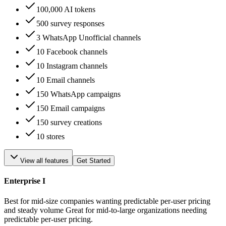
100,000 AI tokens
500 survey responses
3 WhatsApp Unofficial channels
10 Facebook channels
10 Instagram channels
10 Email channels
150 WhatsApp campaigns
150 Email campaigns
150 survey creations
10 stores
View all features
Get Started
Enterprise I
Best for mid-size companies wanting predictable per-user pricing
and steady volume Great for mid-to-large organizations needing
predictable per-user pricing.