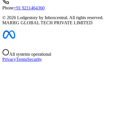
Phone
+91 9211464360
©
2026
Lodgestory by Inboxcentral. All rights reserved.
MARRG GLOBAL TECH PRIVATE LIMITED
All systems operational
Privacy
Terms
Security