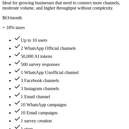
Ideal for growing businesses that need to connect more channels,
moderate volume, and higher throughput without complexity.
$63
/month
+
18
% taxes
Up to 10 users
2 WhatsApp Official channels
50,000 AI tokens
500 survey responses
1 WhatsApp Unofficial channel
3 Facebook channels
3 Instagram channels
1 Email channel
10 WhatsApp campaigns
10 Email campaigns
1 survey creation
1 store