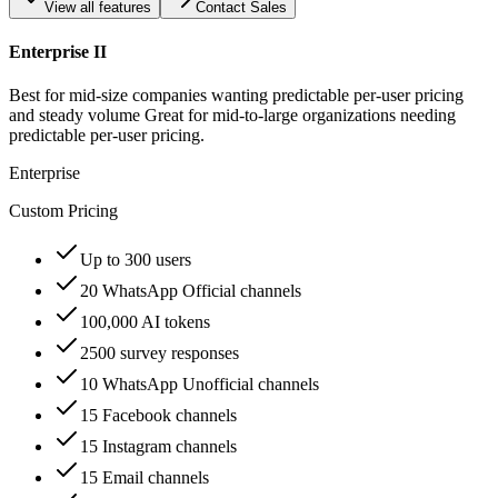
View all features
Contact Sales
Enterprise II
Best for mid-size companies wanting predictable per-user pricing
and steady volume Great for mid-to-large organizations needing
predictable per-user pricing.
Enterprise
Custom Pricing
Up to 300 users
20 WhatsApp Official channels
100,000 AI tokens
2500 survey responses
10 WhatsApp Unofficial channels
15 Facebook channels
15 Instagram channels
15 Email channels