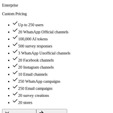
Enterprise
Custom Pricing
Up to 250 users
20 WhatsApp Official channels
100,000 AI tokens
500 survey responses
3 WhatsApp Unofficial channels
20 Facebook channels
20 Instagram channels
10 Email channels
250 WhatsApp campaigns
250 Email campaigns
20 survey creations
20 stores