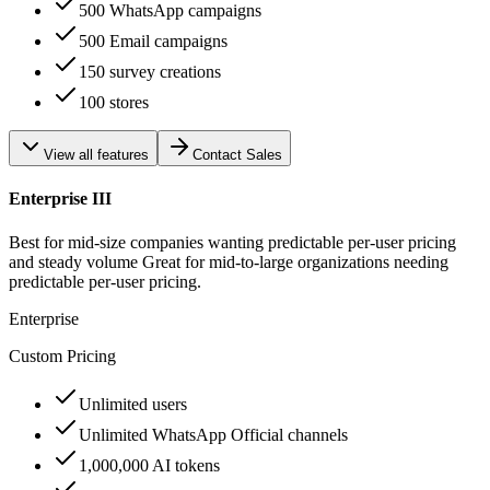
500 WhatsApp campaigns
500 Email campaigns
150 survey creations
100 stores
View all features
Contact Sales
Enterprise III
Best for mid-size companies wanting predictable per-user pricing
and steady volume Great for mid-to-large organizations needing
predictable per-user pricing.
Enterprise
Custom Pricing
Unlimited users
Unlimited WhatsApp Official channels
1,000,000 AI tokens