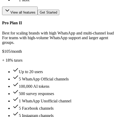
View all features
Get Started
Pro Plan II
Best for scaling brands with high WhatsApp and multi-channel load
For teams with high-volume WhatsApp support and larger agent
groups.
$105
/month
+
18
% taxes
Up to 20 users
5 WhatsApp Official channels
100,000 AI tokens
500 survey responses
1 WhatsApp Unofficial channel
5 Facebook channels
5 Instagram channels