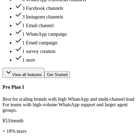
3 Facebook channels
3 Instagram channels
1 Email channel
1 WhatsApp campaign
1 Email campaign
1 survey creation
1 store
View all features
Get Started
Pro Plan I
Best for scaling brands with high WhatsApp and multi-channel load
For teams with high-volume WhatsApp support and larger agent
groups.
$53
/month
+
18
% taxes