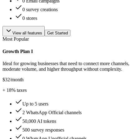
0 Email campaigns
0 survey creations
0 stores
View all features
Get Started
Most Popular
Growth Plan I
Ideal for growing businesses that need to connect more channels,
moderate volume, and higher throughput without complexity.
$32
/month
+
18
% taxes
Up to 5 users
2 WhatsApp Official channels
50,000 AI tokens
500 survey responses
0 WhatsApp Unofficial channels