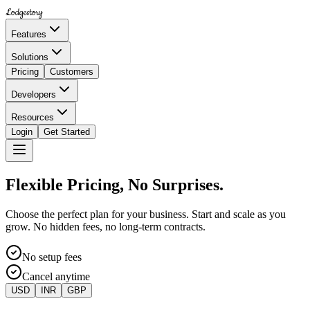
Lodgestory
Features
Solutions
Pricing
Customers
Developers
Resources
Login
Get Started
Flexible Pricing, No Surprises.
Choose the perfect plan for your business. Start and scale as you
grow. No hidden fees, no long-term contracts.
No setup fees
Cancel anytime
USD
INR
GBP