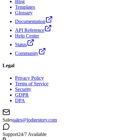
Blog
Templates
Glossary
Documentation
API Reference
Help Center
Status
Community
Legal
Privacy Policy
Terms of Service
Security
GDPR
DPA
Sales
sales@lodgestory.com
Support
24/7 Available