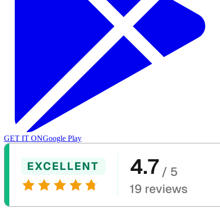
GET IT ON
Google Play