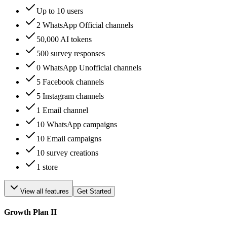
Up to 10 users
2 WhatsApp Official channels
50,000 AI tokens
500 survey responses
0 WhatsApp Unofficial channels
5 Facebook channels
5 Instagram channels
1 Email channel
10 WhatsApp campaigns
10 Email campaigns
10 survey creations
1 store
View all features
Get Started
Growth Plan II