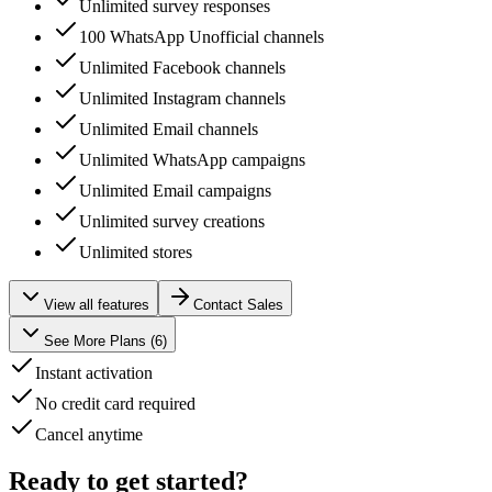
Unlimited survey responses
100 WhatsApp Unofficial channels
Unlimited Facebook channels
Unlimited Instagram channels
Unlimited Email channels
Unlimited WhatsApp campaigns
Unlimited Email campaigns
Unlimited survey creations
Unlimited stores
View all features
Contact Sales
See More Plans (
6
)
Instant activation
No credit card required
Cancel anytime
Ready to get started?