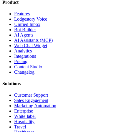
Product
Features
Lodgestory Voice
Unified Inbox
Bot Builder
AI Agents
AI Assistants (MCP)
Web Chat Widget
Analytics
Integrations
Pricing
Content Studio
Changelog
Solutions
Customer Support
Sales Engagement
Marketing Automation
Enterprise
White-label
Hospitality
Travel