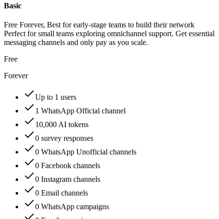
Basic
Free Forever, Best for early-stage teams to build their network
Perfect for small teams exploring omnichannel support. Get essential
messaging channels and only pay as you scale.
Free
Forever
Up to 1 users
1 WhatsApp Official channel
10,000 AI tokens
0 survey responses
0 WhatsApp Unofficial channels
0 Facebook channels
0 Instagram channels
0 Email channels
0 WhatsApp campaigns