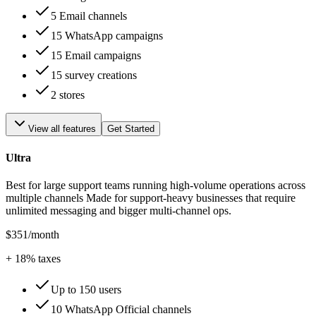
5 Email channels
15 WhatsApp campaigns
15 Email campaigns
15 survey creations
2 stores
View all features
Get Started
Ultra
Best for large support teams running high-volume operations across
multiple channels Made for support-heavy businesses that require
unlimited messaging and bigger multi-channel ops.
$351
/month
+
18
% taxes
Up to 150 users
10 WhatsApp Official channels