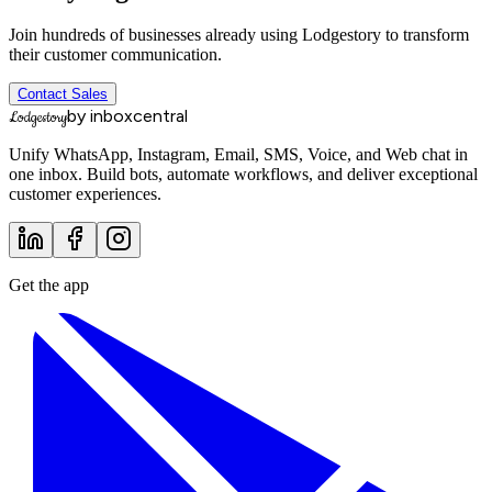
Join hundreds of businesses already using Lodgestory to transform
their customer communication.
Contact Sales
by inboxcentral
Lodgestory
Unify WhatsApp, Instagram, Email, SMS, Voice, and Web chat in
one inbox. Build bots, automate workflows, and deliver exceptional
customer experiences.
Get the app