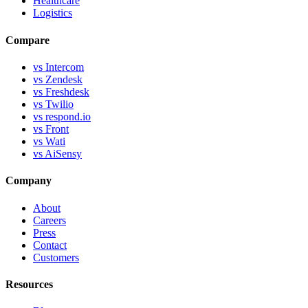
Healthcare
Logistics
Compare
vs Intercom
vs Zendesk
vs Freshdesk
vs Twilio
vs respond.io
vs Front
vs Wati
vs AiSensy
Company
About
Careers
Press
Contact
Customers
Resources