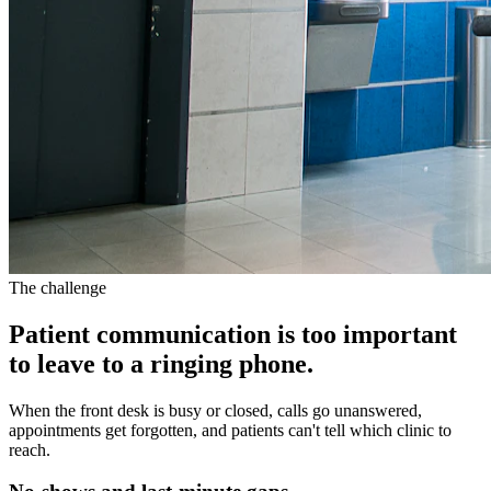
The challenge
Patient communication is too important
to leave to a ringing phone.
When the front desk is busy or closed, calls go unanswered,
appointments get forgotten, and patients can't tell which clinic to
reach.