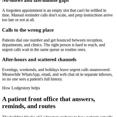
No-shows and last-minute gaps
A forgotten appointment is an empty slot that can't be refilled in
time. Manual reminder calls don't scale, and prep instructions arrive
too late or not at all.
Calls to the wrong place
Patients dial one number and get bounced between reception,
departments, and clinics. The right person is hard to reach, and
urgent calls wait in the same queue as routine ones.
After-hours and scattered channels
Evenings, weekends, and holidays leave urgent calls unanswered.
Meanwhile WhatsApp, email, and web chat sit in separate inboxes,
so no one sees a patient's full history.
How Lodgestory helps
A patient front office that answers,
reminds, and routes