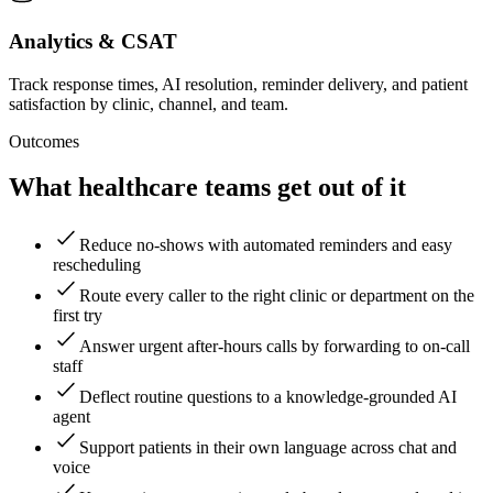
Analytics & CSAT
Track response times, AI resolution, reminder delivery, and patient
satisfaction by clinic, channel, and team.
Outcomes
What healthcare teams get out of it
Reduce no-shows with automated reminders and easy
rescheduling
Route every caller to the right clinic or department on the
first try
Answer urgent after-hours calls by forwarding to on-call
staff
Deflect routine questions to a knowledge-grounded AI
agent
Support patients in their own language across chat and
voice