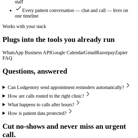
staff
Every patient conversation — chat and call — lives on
one timeline
Works with your stack
Plugs into the tools you already run
WhatsApp Business API
Google Calendar
Gmail
Razorpay
Zapier
FAQ
Questions, answered
Can Lodgestory send appointment reminders automatically?
How are calls routed to the right clinic?
What happens to calls after hours?
How is patient data protected?
Cut no-shows and never miss an urgent
call.