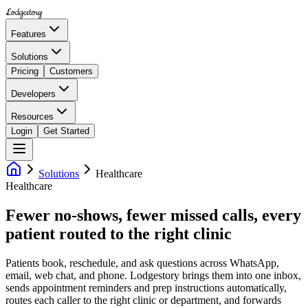
Lodgestory
Features
Solutions
Pricing
Customers
Developers
Resources
Login
Get Started
Solutions
Healthcare
Healthcare
Fewer no-shows, fewer missed calls, every
patient routed to the right clinic
Patients book, reschedule, and ask questions across WhatsApp,
email, web chat, and phone. Lodgestory brings them into one inbox,
sends appointment reminders and prep instructions automatically,
routes each caller to the right clinic or department, and forwards