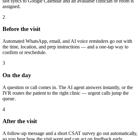
slot syncs to Google Calendar and an available clinician or room is
assigned.
2
Before the visit
Automated WhatsApp, email, and AI voice reminders go out with
the time, location, and prep instructions — and a one-tap way to
confirm or reschedule.
3
On the day
A question or call comes in. The AI agent answers instantly, or the
IVR routes the patient to the right clinic — urgent calls jump the
queue.
4
After the visit
A follow-up message and a short CSAT survey go out automatically,
so you hear how the visit went and can act on feedback early.