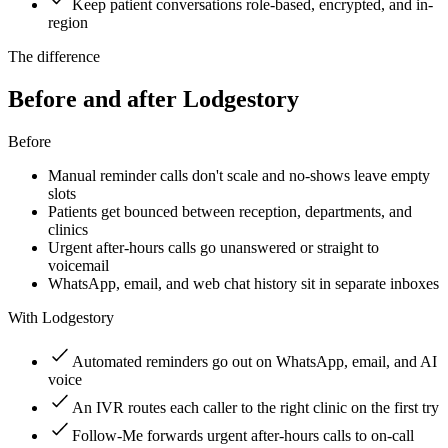
Keep patient conversations role-based, encrypted, and in-
region
The difference
Before and after Lodgestory
Before
Manual reminder calls don't scale and no-shows leave empty
slots
Patients get bounced between reception, departments, and
clinics
Urgent after-hours calls go unanswered or straight to
voicemail
WhatsApp, email, and web chat history sit in separate inboxes
With Lodgestory
Automated reminders go out on WhatsApp, email, and AI
voice
An IVR routes each caller to the right clinic on the first try
Follow-Me forwards urgent after-hours calls to on-call