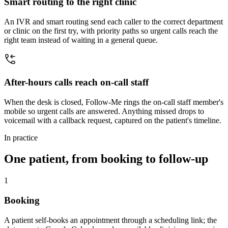
Smart routing to the right clinic
An IVR and smart routing send each caller to the correct department
or clinic on the first try, with priority paths so urgent calls reach the
right team instead of waiting in a general queue.
After-hours calls reach on-call staff
When the desk is closed, Follow-Me rings the on-call staff member's
mobile so urgent calls are answered. Anything missed drops to
voicemail with a callback request, captured on the patient's timeline.
In practice
One patient, from booking to follow-up
1
Booking
A patient self-books an appointment through a scheduling link; the