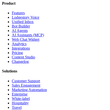
Product
Features
Lodgestory Voice
Unified Inbox
Bot Builder
AI Agents
AI Assistants (MCP)
Web Chat Widget
Analytics
Integrations
Pricing
Content Studio
Changelog
Solutions
Customer Support
Sales Engagement
Marketing Automation
Enterprise
White-label
Hospitality
Travel