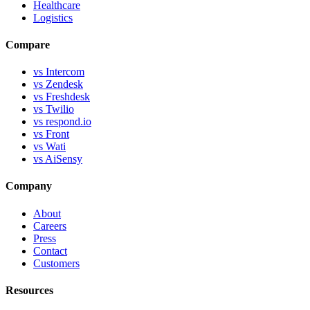
Healthcare
Logistics
Compare
vs Intercom
vs Zendesk
vs Freshdesk
vs Twilio
vs respond.io
vs Front
vs Wati
vs AiSensy
Company
About
Careers
Press
Contact
Customers
Resources