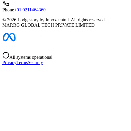
Phone
+91 9211464360
©
2026
Lodgestory by Inboxcentral. All rights reserved.
MARRG GLOBAL TECH PRIVATE LIMITED
All systems operational
Privacy
Terms
Security