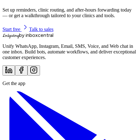
Set up reminders, clinic routing, and after-hours forwarding today
— or get a walkthrough tailored to your clinics and tools.
Start free
Talk to sales
by inboxcentral
Lodgestory
Unify WhatsApp, Instagram, Email, SMS, Voice, and Web chat in
one inbox. Build bots, automate workflows, and deliver exceptional
customer experiences.
Get the app