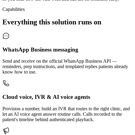
Capabilities
Everything this solution runs on
WhatsApp Business messaging
Send and receive on the official WhatsApp Business API —
reminders, prep instructions, and templated replies patients already
know how to use.
Cloud voice, IVR & AI voice agents
Provision a number, build an IVR that routes to the right clinic, and
let an AI voice agent answer routine calls. Calls recorded to the
patient's timeline behind authenticated playback.