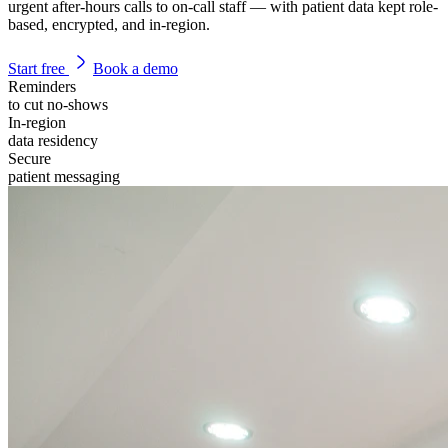
urgent after-hours calls to on-call staff — with patient data kept role-
based, encrypted, and in-region.
Start free
Book a demo
Reminders
to cut no-shows
In-region
data residency
Secure
patient messaging