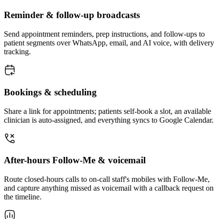
Reminder & follow-up broadcasts
Send appointment reminders, prep instructions, and follow-ups to
patient segments over WhatsApp, email, and AI voice, with delivery
tracking.
Bookings & scheduling
Share a link for appointments; patients self-book a slot, an available
clinician is auto-assigned, and everything syncs to Google Calendar.
After-hours Follow-Me & voicemail
Route closed-hours calls to on-call staff's mobiles with Follow-Me,
and capture anything missed as voicemail with a callback request on
the timeline.