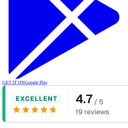
GET IT ON
Google Play