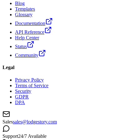
Blog
Templates
Glossary
Documentation
API Reference
Help Center
Status
Community
Legal
Privacy Policy
Terms of Service
Security
GDPR
DPA
Sales
sales@lodgestory.com
Support
24/7 Available