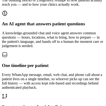
The building blocks of Lodgestory reshape to how patients actually
reach you — and to how your clinics actually work.
An AI agent that answers patient questions
A knowledge-grounded chat and voice agent answers common
questions — hours, locations, what to bring, how to prepare — in
the patient's language, and hands off to a human the moment care or
judgement is needed.
One timeline per patient
Every WhatsApp message, email, web chat, and phone call about a
patient lives on a single timeline, so whoever picks up can see the
full history — with access kept role-based and recordings behind
authenticated playback.