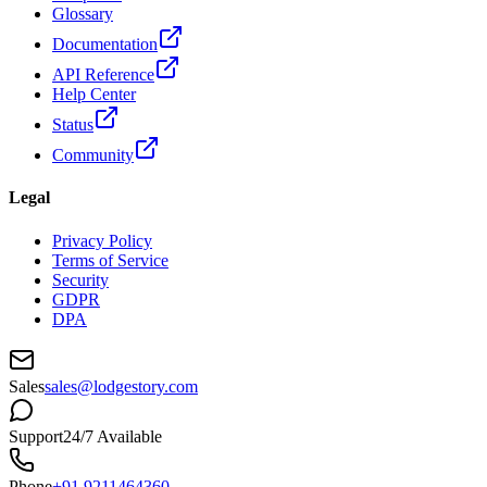
Glossary
Documentation
API Reference
Help Center
Status
Community
Legal
Privacy Policy
Terms of Service
Security
GDPR
DPA
Sales
sales@lodgestory.com
Support
24/7 Available
Phone
+91 9211464360