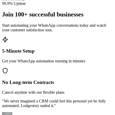
99.9% Uptime
Join 100+ successful businesses
Start automating your WhatsApp conversations today and watch
your customer satisfaction soar.
5-Minute Setup
Get your WhatsApp automation running in minutes
No Long-term Contracts
Cancel anytime with our flexible plans
"We never imagined a CRM could feel this personal yet be fully
automated. Lodgestory nailed it."