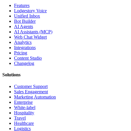
Features
Lodgestory Voice
Unified Inbox
Bot Builder
AI Agents
AI Assistants (MCP)
Web Chat Widget
Analytics
Integrations
Pricing
Content Studio
Changelog
Solutions
Customer Support
Sales Engagement
Marketing Automation
Enterprise
White-label
Hospitality
Travel
Healthcare
Logistics