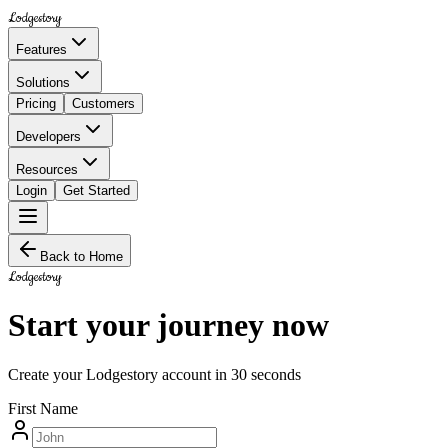
Lodgestory
Features
Solutions
Pricing
Customers
Developers
Resources
Login
Get Started
Back to Home
Lodgestory
Start your journey now
Create your Lodgestory account in 30 seconds
First Name