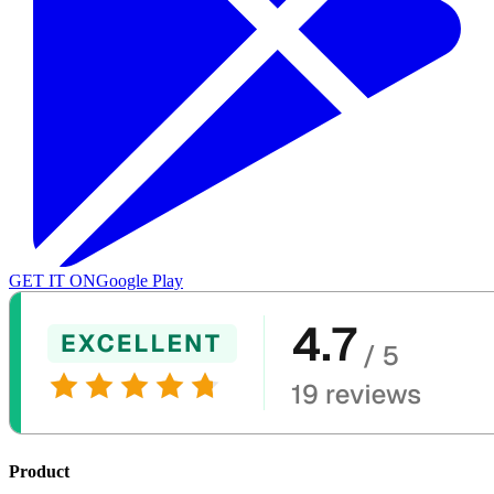
GET IT ON
Google Play
Product