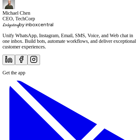
Michael Chen
CEO, TechCorp
by inboxcentral
Lodgestory
Unify WhatsApp, Instagram, Email, SMS, Voice, and Web chat in
one inbox. Build bots, automate workflows, and deliver exceptional
customer experiences.
Get the app