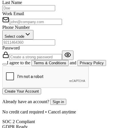
Last Name
Work Email
Phone Number
Select code
Password
I agree to the
and
Terms & Conditions
Privacy Policy
Create Your Account
Already have an account?
Sign in
No credit card required • Cancel anytime
SOC 2 Compliant
GDPR Ready