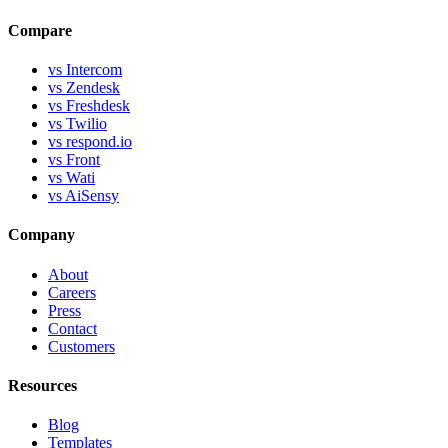
Compare
vs Intercom
vs Zendesk
vs Freshdesk
vs Twilio
vs respond.io
vs Front
vs Wati
vs AiSensy
Company
About
Careers
Press
Contact
Customers
Resources
Blog
Templates