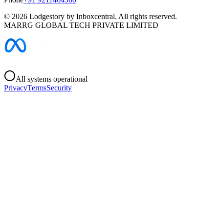
©
2026
Lodgestory by Inboxcentral. All rights reserved.
MARRG GLOBAL TECH PRIVATE LIMITED
All systems operational
Privacy
Terms
Security