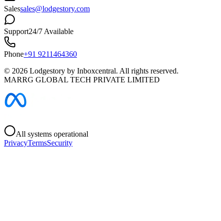
Sales
sales@lodgestory.com
Support
24/7 Available
Phone
+91 9211464360
©
2026
Lodgestory by Inboxcentral. All rights reserved.
MARRG GLOBAL TECH PRIVATE LIMITED
All systems operational
Privacy
Terms
Security