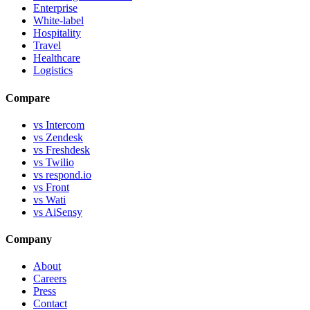
Enterprise
White-label
Hospitality
Travel
Healthcare
Logistics
Compare
vs Intercom
vs Zendesk
vs Freshdesk
vs Twilio
vs respond.io
vs Front
vs Wati
vs AiSensy
Company
About
Careers
Press
Contact