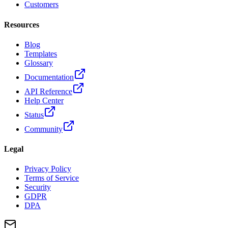
Customers
Resources
Blog
Templates
Glossary
Documentation
API Reference
Help Center
Status
Community
Legal
Privacy Policy
Terms of Service
Security
GDPR
DPA