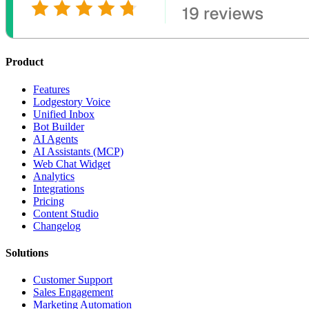
Product
Features
Lodgestory Voice
Unified Inbox
Bot Builder
AI Agents
AI Assistants (MCP)
Web Chat Widget
Analytics
Integrations
Pricing
Content Studio
Changelog
Solutions
Customer Support
Sales Engagement
Marketing Automation