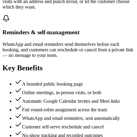
visits with an address and punch in/out, or let the customer choose
which they want.
Reminders & self-management
WhatsApp and email reminders send themselves before each
booking, and customers can reschedule or cancel from a private link
— no message to your team.
Key Benefits
A branded public booking page
Online meetings, in-person visits, or both
Automatic Google Calendar invites and Meet links
Fair round-robin assignment across the team
WhatsApp and email reminders, sent automatically
Customer self-serve reschedule and cancel
No-show tracking and recorded outcomes