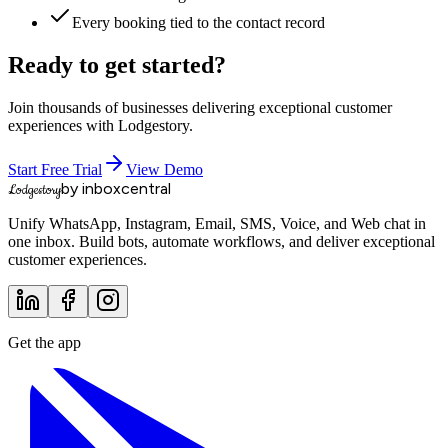
Every booking tied to the contact record
Ready to get started?
Join thousands of businesses delivering exceptional customer
experiences with Lodgestory.
Start Free Trial
View Demo
by inboxcentral
Lodgestory
Unify WhatsApp, Instagram, Email, SMS, Voice, and Web chat in
one inbox. Build bots, automate workflows, and deliver exceptional
customer experiences.
Get the app