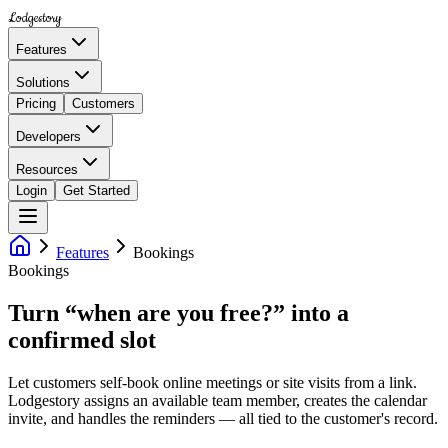
Lodgestory
Features
Solutions
Pricing
Customers
Developers
Resources
Login
Get Started
Features
Bookings
Bookings
Turn “when are you free?” into a
confirmed slot
Let customers self-book online meetings or site visits from a link.
Lodgestory assigns an available team member, creates the calendar
invite, and handles the reminders — all tied to the customer's record.