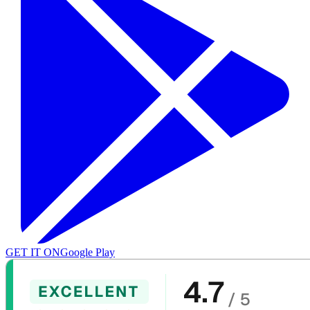
GET IT ON
Google Play