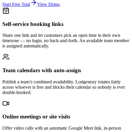
Start Free Trial
View Demo
Self-service booking links
Share one link and let customers pick an open time in their own
timezone — no login, no back-and-forth. An available team member
is assigned automatically.
Team calendars with auto-assign
Publish a team’s combined availability. Lodgestory rotates fairly
across whoever is free and blocks their calendar so nobody is ever
double-booked.
Online meetings or site visits
Offer video calls with an automatic Google Meet link, in-person